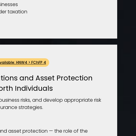
sinesses
der taxation
Available: HNW4 > FChFP 4
tions and Asset Protection
orth Individuals
usiness risks, and develop appropriate risk
rance strategies.
and asset protection — the role of the