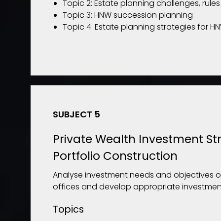
Topic 2: Estate planning challenges, rule
Topic 3: HNW succession planning
Topic 4: Estate planning strategies for H
SUBJECT 5
Private Wealth Investment St
Portfolio Construction
Analyse investment needs and objectives o
offices and develop appropriate investment
Topics