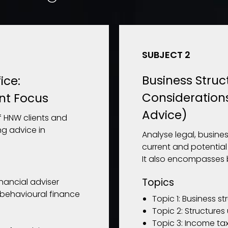
SUBJECT 2
Business Struc
ice:
Consideration
nt Focus
Advice)
 HNW clients and
ng advice in
Analyse legal, busines
current and potential
It also encompasses 
Topics
inancial adviser
behavioural finance
Topic 1: Business st
Topic 2: Structures
Topic 3: Income tax