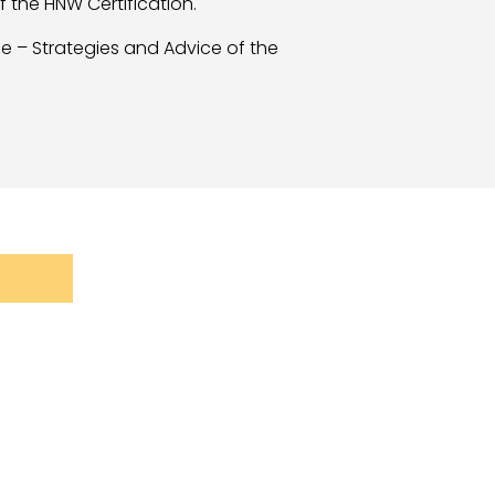
 the HNW Certification.
ce – Strategies and Advice of the