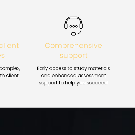
client
Comprehensive
es
support
 complex,
Early access to study materials
th client
and enhanced assessment
support to help you succeed.