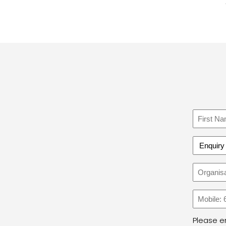
Name
First
Enquiry
Type
Organi
Name
Phone
Please en