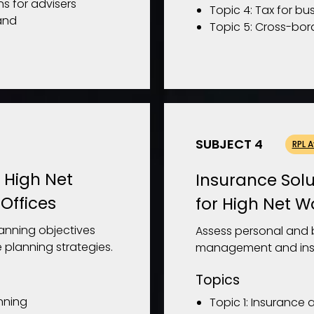
ns for advisers
Topic 4: Tax for bu
and
Topic 5: Cross-bor
SUBJECT 4
RPL 
r High Net
Insurance Solu
Offices
for High Net W
lanning objectives
Assess personal and b
 planning strategies.
management and insu
Topics
anning
Topic 1: Insurance 