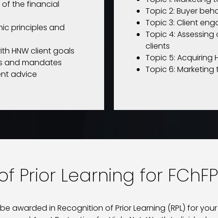
 of the financial
Topic 2: Buyer beh
Topic 3: Client e
ic principles and
Topic 4: Assessing 
clients
ith HNW client goals
Topic 5: Acquiring 
ues and mandates
Topic 6: Marketing
ent advice
f Prior Learning for FChFP
 awarded in Recognition of Prior Learning (RPL) for your