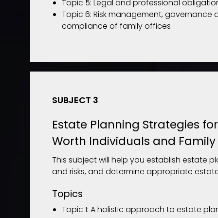
Topic 5: Legal and professional obligatio
Topic 6: Risk management, governance 
compliance of family offices
SUBJECT 3
Estate Planning Strategies fo
Worth Individuals and Family 
This subject will help you establish estate p
and risks, and determine appropriate estate
Topics
Topic 1: A holistic approach to estate pl