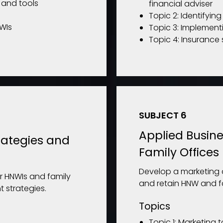
s and tools
financial adviser
Topic 2: Identifyin
NWIs
Topic 3: Implement
Topic 4: Insurance 
SUBJECT 6
Applied Busine
rategies and
Family Offices
Develop a marketing 
r HNWIs and family
and retain HNW and fam
 strategies.
Topics
Topic 1: Marketing 