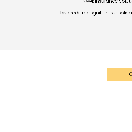
HNW4: Insurance Soluti
This credit recognition is appli
C