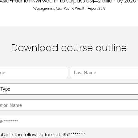
Asia-Pacific HNWI wealth to surpass US$42 trillion by 2025
*Capegemini, Asia-Pacific Wealth Report 2018
Download course outline
Last
sation
ter in the following format: 65********