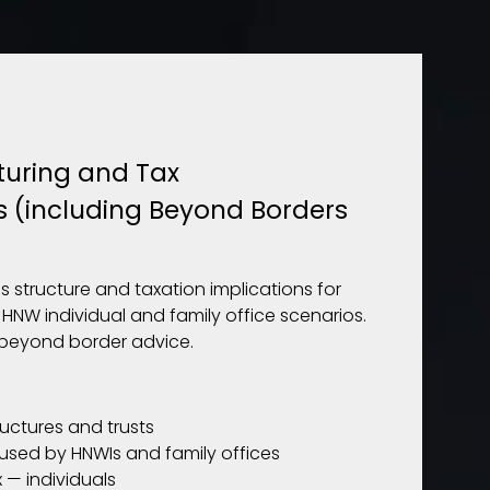
turing and Tax
s (including Beyond Borders
s structure and taxation implications for
 HNW individual and family office scenarios.
beyond border advice.
ructures and trusts
 used by HNWIs and family offices
 — individuals