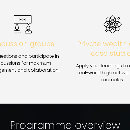
scussion groups
Private wealth 
case studi
estions and participate in
scussions for maximum
Apply your learnings to
ement and collaboration.
real-world high net wor
examples.
Programme overview