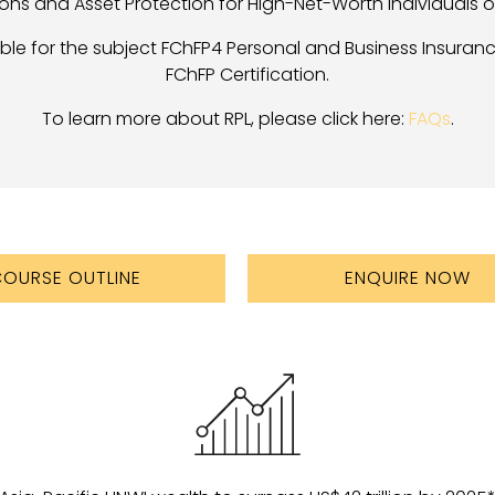
ons and Asset Protection for High-Net-Worth Individuals of
cable for the subject FChFP4 Personal and Business Insuran
FChFP Certification.
To learn more about RPL, please click here:
FAQs
.
OURSE OUTLINE
ENQUIRE NOW