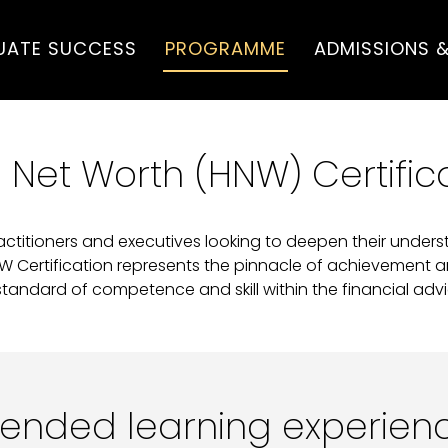
UATE SUCCESS
PROGRAMME
ADMISSIONS &
 Net Worth (HNW) Certific
actitioners and executives looking to deepen their under
NW Certification represents the pinnacle of achievement 
standard of competence and skill within the financial advic
lended learning experien