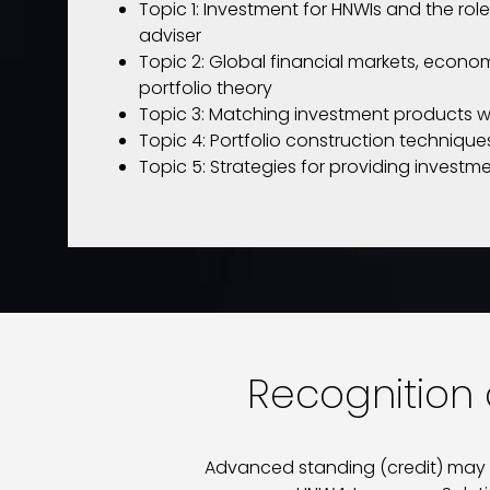
Topic 1: Investment for HNWIs and the role
adviser
Topic 2: Global financial markets, econom
portfolio theory
Topic 3: Matching investment products w
Topic 4: Portfolio construction techniq
Topic 5: Strategies for providing investm
Recognition o
Advanced standing (credit) may be