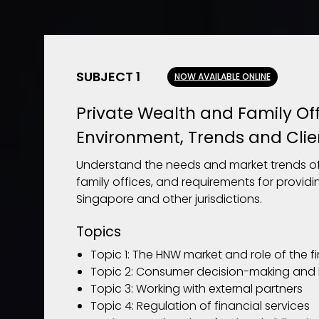
SUBJECT 1
NOW AVAILABLE ONLINE
Private Wealth and Family Off
Environment, Trends and Clie
Understand the needs and market trends of
family offices, and requirements for providi
Singapore and other jurisdictions.
Topics
Topic 1: The HNW market and role of the f
Topic 2: Consumer decision-making and 
Topic 3: Working with external partners
Topic 4: Regulation of financial services