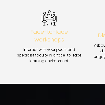
Face-to-face
Di
workshops
Ask qu
Interact with your peers and
di
specialist faculty in a face-to-face
engag
learning environment.