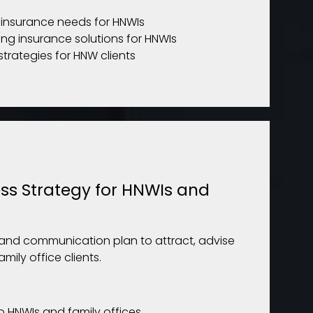
g insurance needs for HNWIs
ing insurance solutions for HNWIs
strategies for HNW clients
ss Strategy for HNWIs and
and communication plan to attract, advise
ily office clients.
to HNWIs and family offices