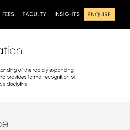
 FEES
FACULTY
INSIGHTS
ENQUIRE
ation
standing of the rapidly expanding
and provides formal recognition of
e discipline.
ce