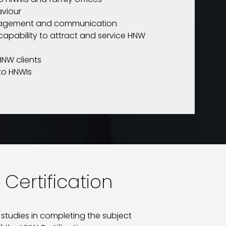
aviour
ngagement and communication
capability to attract and service HNW
HNW clients
 to HNWIs
 Certification
 studies in completing the subject