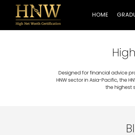
HOME
GRAD
High
Designed for financial advice pr
HNW sector in Asia-Pacific, the H
the highest 
B